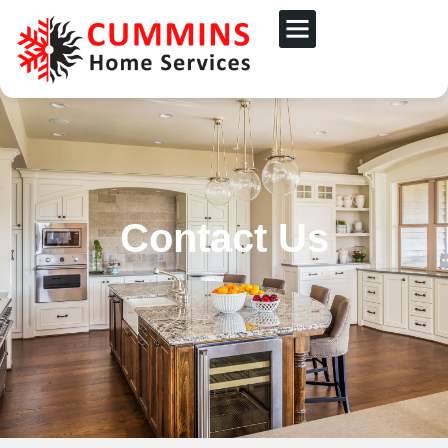
Contact Us