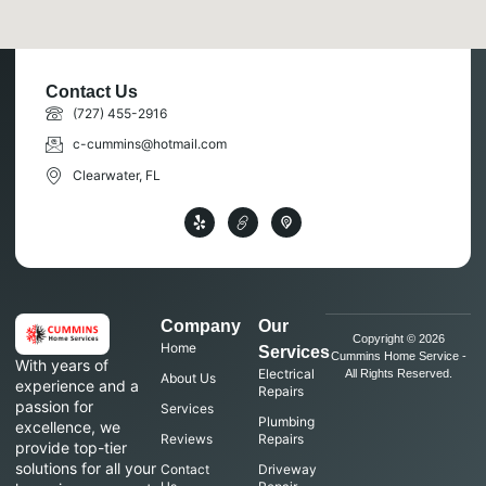
Contact Us
(727) 455-2916
c-cummins@hotmail.com
Clearwater, FL
Company
Our
Copyright © 2026
Home
Services
Cummins Home Service -
With years of
Electrical
All Rights Reserved.
About Us
experience and a
Repairs
passion for
Services
Plumbing
excellence, we
Reviews
Repairs
provide top-tier
solutions for all your
Contact
Driveway