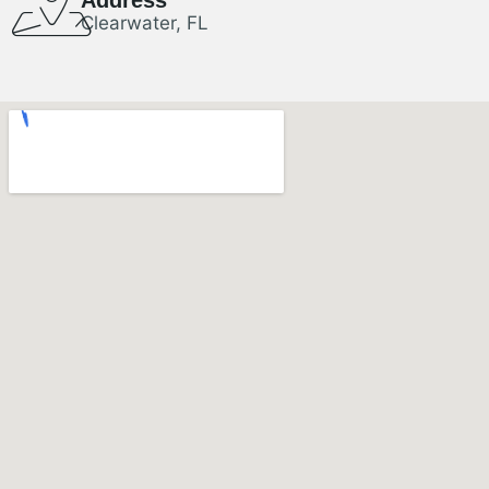
Clearwater, FL