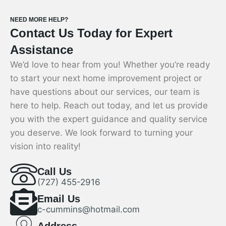
NEED MORE HELP?
Contact Us Today for Expert
Assistance
We’d love to hear from you! Whether you’re ready
to start your next home improvement project or
have questions about our services, our team is
here to help. Reach out today, and let us provide
you with the expert guidance and quality service
you deserve. We look forward to turning your
vision into reality!
Call Us
(727) 455-2916
Email Us
c-cummins@hotmail.com
Address